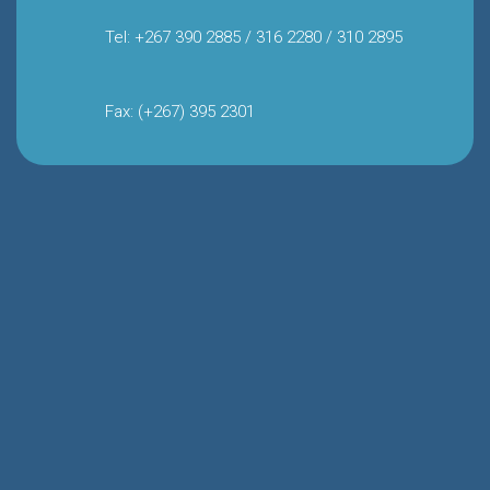
Tel: +267 390 2885 / 316 2280 / 310 2895
Fax: (+267) 395 2301