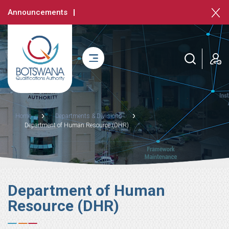
Skip
Announcements
to
main
content
login
Breadcrumb
Home
Departments & Divisions
Department of Human Resource (DHR)
Department of Human
Resource (DHR)