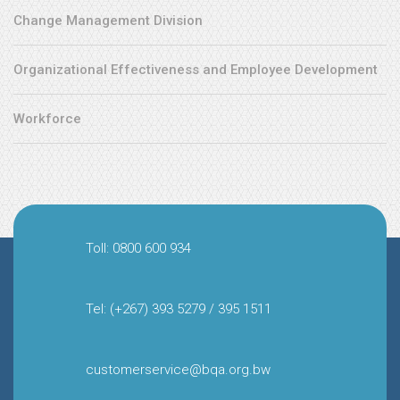
Change Management Division
Organizational Effectiveness and Employee Development
Workforce
Toll: 0800 600 934
Tel: (+267) 393 5279 / 395 1511
customerservice@bqa.org.bw