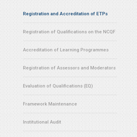
Service
Registration and Accreditation of ETPs
Menu
Registration of Qualifications on the NCQF
Accreditation of Learning Programmes
Registration of Assessors and Moderators
Evaluation of Qualifications (EQ)
Framework Maintenance
Institutional Audit