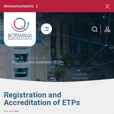
Skip
Announcements
to
main
content
login
Breadcrumb
Home
Services
Registration and Accreditation of ETPs
Registration and
Accreditation of ETPs