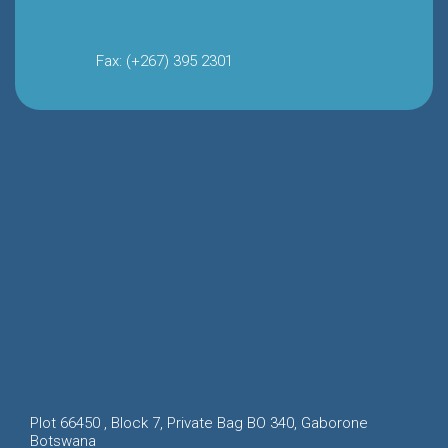
Fax: (+267) 395 2301
Plot 66450 , Block 7, Private Bag BO 340, Gaborone
Botswana