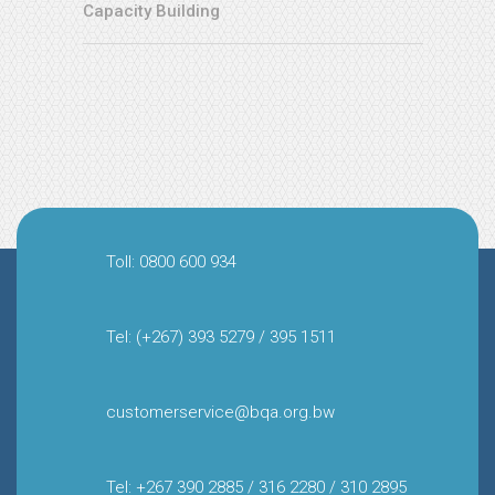
Capacity Building
Toll: 0800 600 934
Tel: (+267) 393 5279 / 395 1511
customerservice@bqa.org.bw
Tel: +267 390 2885 / 316 2280 / 310 2895