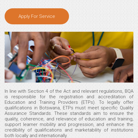
Apply For Service
In line with Section 4 of the Act and relevant regulations, BQA
is responsible for the registration and accreditation of
Education and Training Providers (ETPs). To legally offer
qualifications in Botswana, ETPs must meet specific Quality
Assurance Standards. These standards aim to ensure the
quality, coherence, and relevance of education and training,
support learner mobility and progression, and enhance the
credibility of qualifications and marketability of institutions
both locally and internationally.