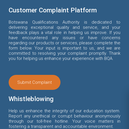
Customer Complaint Platform
Botswana Qualifications Authority is dedicated to
delivering exceptional quality and service, and your
feedback plays a vital role in helping us improve. If you
have encountered any issues or have concerns
regarding our products or services, please complete the
form below. Your input is important to us, and we are
committed to resolving your complaint promptly. Thank
you for helping us enhance your experience with BQA.
Submit Complaint
Whistleblowing
Help us enhance the integrity of our education system.
Report any unethical or corrupt behaviour anonymously
through our toll-free hotline. Your voice matters in
fostering a transparent and accountable environment.