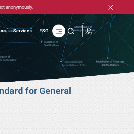
login
ons
Services
ESG
ndard for General