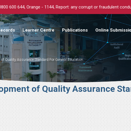
eport: any corrupt or fraudulent conduct anonymously.
Records
Learner Centre
Publications
Online Submissi
f Quality Assurance Standard For General Education
pment of Quality Assurance Sta