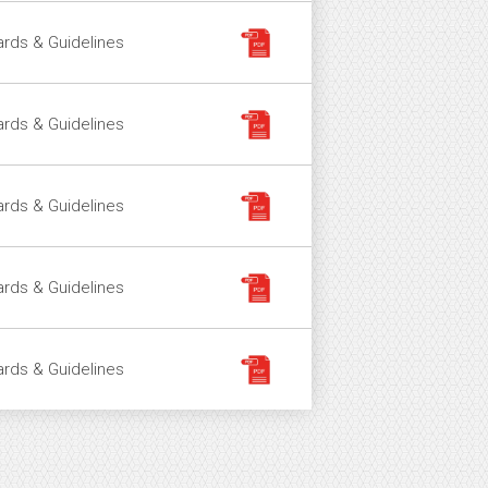
rds & Guidelines
rds & Guidelines
rds & Guidelines
rds & Guidelines
rds & Guidelines