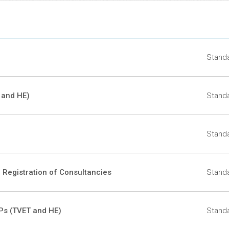
Docu
Standa
 and HE)
Standa
Standa
r Registration of Consultancies
Standa
TPs (TVET and HE)
Standa