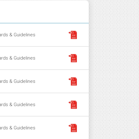
ment Type
File
rds & Guidelines
rds & Guidelines
rds & Guidelines
rds & Guidelines
rds & Guidelines