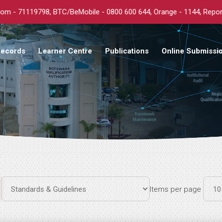
19798, BTC/BeMobile - 0800 600 644, Orange - 1144, Report: any co
Records
Learner Centre
Publications
Online Submissi
Items per page