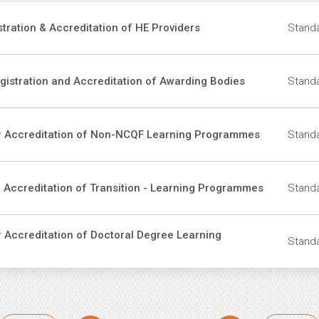
stration & Accreditation of HE Providers
Standa
egistration and Accreditation of Awarding Bodies
Standa
For Accreditation of Non-NCQF Learning Programmes
Standa
r Accreditation of Transition - Learning Programmes
Standa
r Accreditation of Doctoral Degree Learning
Standa
ination