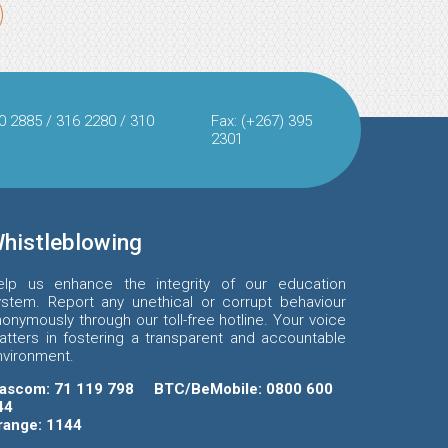
0 2885 / 316 2280 / 310
Fax: (+267) 395
2301
histleblowing
elp us enhance the integrity of our education
ystem. Report any unethical or corrupt behaviour
onymously through our toll-free hotline. Your voice
atters in fostering a transparent and accountable
nvironment.
ascom: 71 119 798
BTC/BeMobile: 0800 600
44
range: 1144