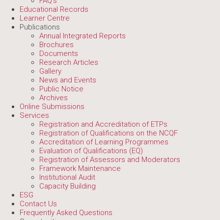
FAQ's
Educational Records
Learner Centre
Publications
Annual Integrated Reports
Brochures
Documents
Research Articles
Gallery
News and Events
Public Notice
Archives
Online Submissions
Services
Registration and Accreditation of ETPs
Registration of Qualifications on the NCQF
Accreditation of Learning Programmes
Evaluation of Qualifications (EQ)
Registration of Assessors and Moderators
Framework Maintenance
Institutional Audit
Capacity Building
ESG
Contact Us
Frequently Asked Questions