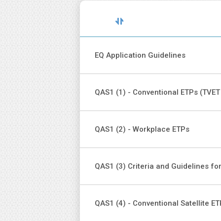
Sort
Title
descending
EQ Application Guidelines
QAS1 (1) - Conventional ETPs (TVET
QAS1 (2) - Workplace ETPs
QAS1 (3) Criteria and Guidelines fo
QAS1 (4) - Conventional Satellite E