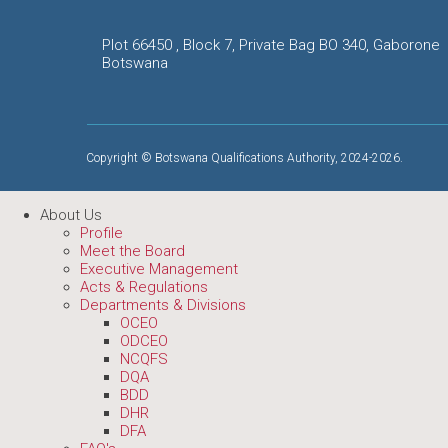
Plot 66450 , Block 7, Private Bag BO 340, Gaborone
Botswana
Copyright © Botswana Qualifications Authority, 2024-2026.
About Us
Profile
Meet the Board
Executive Management
Acts & Regulations
Departments & Divisions
OCEO
ODCEO
NCQFS
DQA
BDD
DHR
DFA