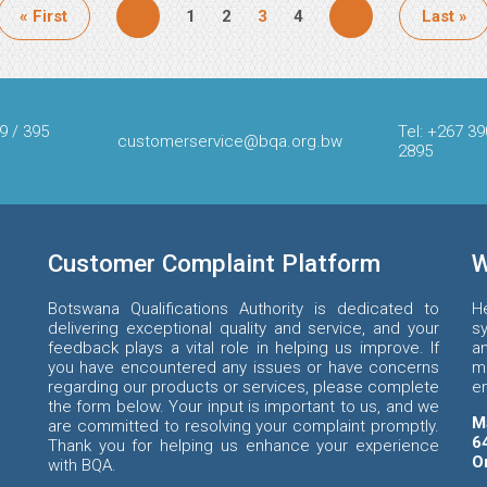
First
« First
Page
1
Page
2
Page
3
Page
4
Last
Last »
page
page
9 / 395
Tel: +267 39
customerservice@bqa.org.bw
2895
Customer Complaint Platform
W
Botswana Qualifications Authority is dedicated to
H
delivering exceptional quality and service, and your
s
feedback plays a vital role in helping us improve. If
an
you have encountered any issues or have concerns
m
regarding our products or services, please complete
e
the form below. Your input is important to us, and we
M
are committed to resolving your complaint promptly.
6
Thank you for helping us enhance your experience
O
with BQA.