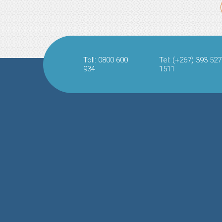
Toll: 0800 600
Tel: (+267) 393 527
934
1511