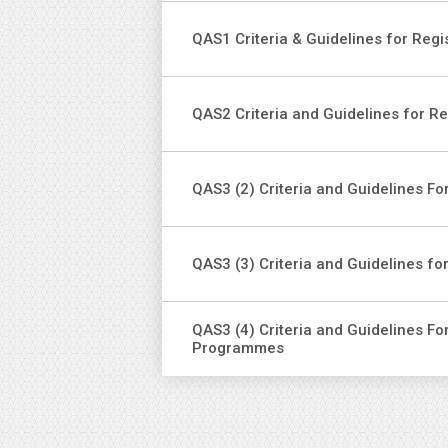
QAS1 Criteria & Guidelines for Regi
QAS2 Criteria and Guidelines for R
QAS3 (2) Criteria and Guidelines 
QAS3 (3) Criteria and Guidelines fo
QAS3 (4) Criteria and Guidelines Fo
Programmes
Pag