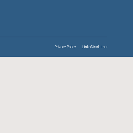
Privacy Policy
Links
Disclaimer