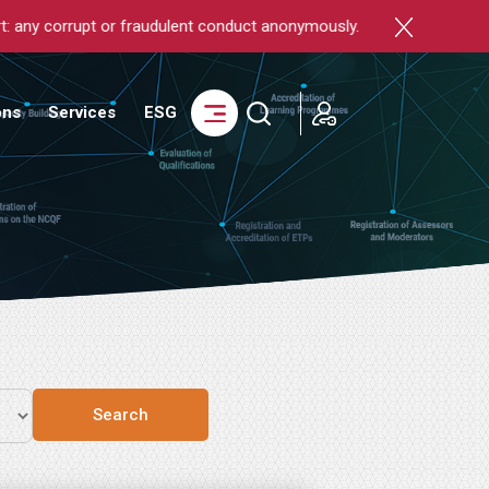
rrupt or fraudulent conduct anonymously.
login
ons
Services
ESG