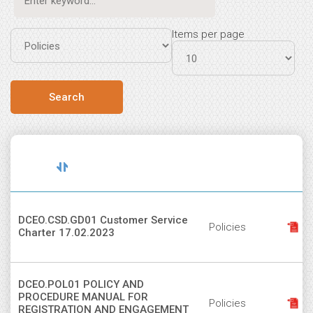
Items per page
Document
Sort
File
Title
Type
descending
DCEO.CSD.GD01 Customer Service
Policies
Charter 17.02.2023
DCEO.POL01 POLICY AND
PROCEDURE MANUAL FOR
Policies
REGISTRATION AND ENGAGEMENT