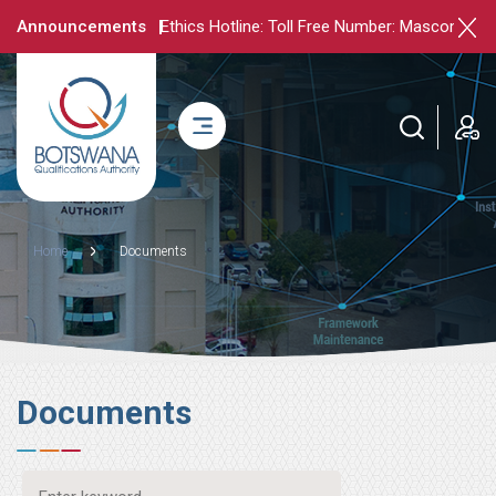
Skip
Announcements
Ethics Hotline: Toll Free Number: Mascom - 71
to
main
content
login
Breadcrumb
Home
Documents
Documents