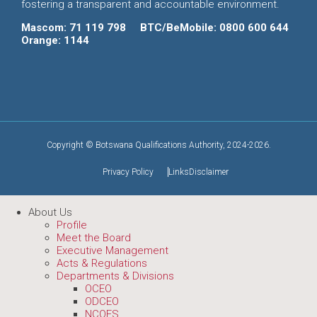
fostering a transparent and accountable environment.
Mascom: 71 119 798
BTC/BeMobile: 0800 600 644
Orange: 1144
Copyright © Botswana Qualifications Authority, 2024-2026.
Privacy Policy
Links
Disclaimer
About Us
Profile
Meet the Board
Executive Management
Acts & Regulations
Departments & Divisions
OCEO
ODCEO
NCQFS