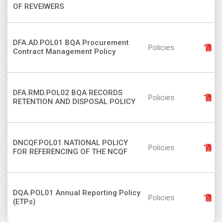
OF REVEIWERS
DFA.AD.POL01 BQA Procurement
Policies
Contract Management Policy
DFA.RMD.POL02 BQA RECORDS
Policies
RETENTION AND DISPOSAL POLICY
DNCQF.POL01 NATIONAL POLICY
Policies
FOR REFERENCING OF THE NCQF
DQA.POL01 Annual Reporting Policy
Policies
(ETPs)