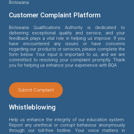
Botswana
Customer Complaint Platform
Botswana Qualifications Authority is dedicated to
delivering exceptional quality and service, and your
feedback plays a vital role in helping us improve. If you
have encountered any issues or have concerns
regarding our products or services, please complete the
form below. Your input is important to us, and we are
committed to resolving your complaint promptly. Thank
you for helping us enhance your experience with BQA.
Submit Complaint
Whistleblowing
Help us enhance the integrity of our education system.
Report any unethical or corrupt behaviour anonymously
through our toll-free hotline. Your voice matters in