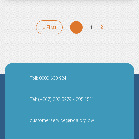
Pagination
First
« First
Page
1
Page
2
page
Toll: 0800 600 934
Tel: (+267) 393 5279 / 395 1511
customerservice@bqa.org.bw