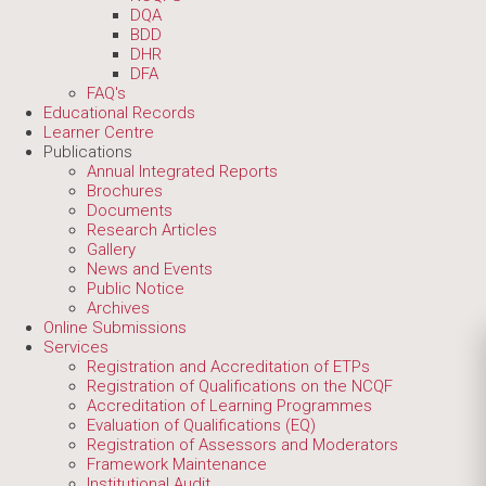
DQA
BDD
DHR
DFA
FAQ's
Educational Records
Learner Centre
Publications
Annual Integrated Reports
Brochures
Documents
Research Articles
Gallery
News and Events
Public Notice
Archives
Online Submissions
Services
Registration and Accreditation of ETPs
Registration of Qualifications on the NCQF
Accreditation of Learning Programmes
Evaluation of Qualifications (EQ)
Registration of Assessors and Moderators
Framework Maintenance
Institutional Audit