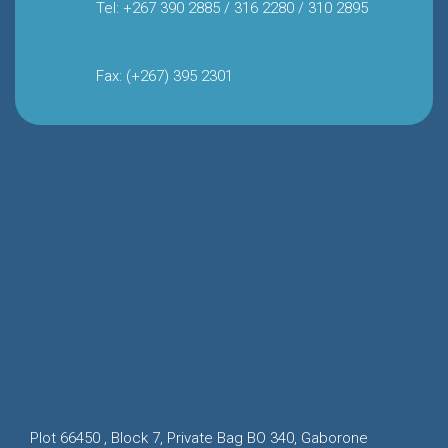
Tel: +267 390 2885 / 316 2280 / 310 2895
Fax: (+267) 395 2301
Plot 66450 , Block 7, Private Bag BO 340, Gaborone