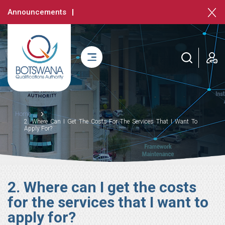
Skip
Announcements
to
main
content
login
Breadcrumb
Home
2. Where Can I Get The Costs For The Services That I Want To
Apply For?
2. Where can I get the costs
for the services that I want to
apply for?