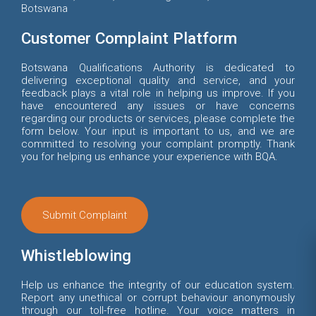
Botswana
Customer Complaint Platform
Botswana Qualifications Authority is dedicated to
delivering exceptional quality and service, and your
feedback plays a vital role in helping us improve. If you
have encountered any issues or have concerns
regarding our products or services, please complete the
form below. Your input is important to us, and we are
committed to resolving your complaint promptly. Thank
you for helping us enhance your experience with BQA.
Submit Complaint
Whistleblowing
Help us enhance the integrity of our education system.
Report any unethical or corrupt behaviour anonymously
through our toll-free hotline. Your voice matters in