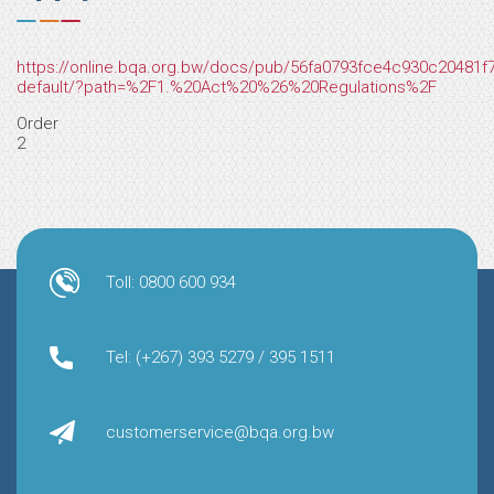
https://online.bqa.org.bw/docs/pub/56fa0793fce4c930c20481
default/?path=%2F1.%20Act%20%26%20Regulations%2F
Order
2
Toll: 0800 600 934
Tel: (+267) 393 5279 / 395 1511
customerservice@bqa.org.bw