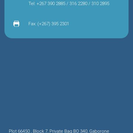
Tel: +267 390 2885 / 316 2280 / 310 2895
Fax: (+267) 395 2301
Plot 66450 , Block 7, Private Bag BO 340, Gaborone